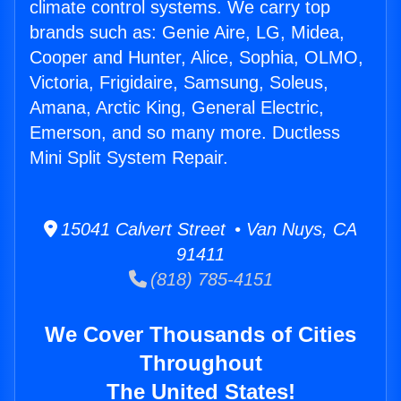
climate control systems. We carry top
brands such as: Genie Aire, LG, Midea,
Cooper and Hunter, Alice, Sophia, OLMO,
Victoria, Frigidaire, Samsung, Soleus,
Amana, Arctic King, General Electric,
Emerson, and so many more. Ductless
Mini Split System Repair.
15041 Calvert Street • Van Nuys, CA
91411
(818) 785-4151
We Cover Thousands of Cities
Throughout
The United States!