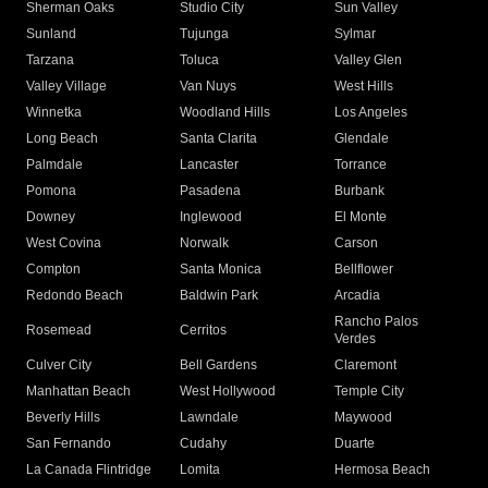
Sherman Oaks
Studio City
Sun Valley
Sunland
Tujunga
Sylmar
Tarzana
Toluca
Valley Glen
Valley Village
Van Nuys
West Hills
Winnetka
Woodland Hills
Los Angeles
Long Beach
Santa Clarita
Glendale
Palmdale
Lancaster
Torrance
Pomona
Pasadena
Burbank
Downey
Inglewood
El Monte
West Covina
Norwalk
Carson
Compton
Santa Monica
Bellflower
Redondo Beach
Baldwin Park
Arcadia
Rancho Palos
Rosemead
Cerritos
Verdes
Culver City
Bell Gardens
Claremont
Manhattan Beach
West Hollywood
Temple City
Beverly Hills
Lawndale
Maywood
San Fernando
Cudahy
Duarte
La Canada Flintridge
Lomita
Hermosa Beach