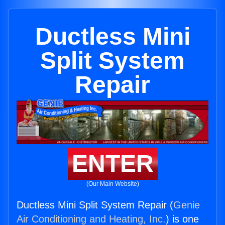
Ductless Mini
Split System
Repair
ENTER
(Our Main Website)
Ductless Mini Split System Repair (
Genie
Air Conditioning and Heating, Inc.
) is one