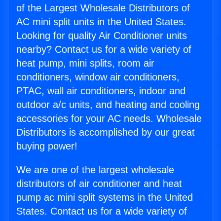
of the Largest Wholesale Distributors of
AC mini split units in the United States.
Looking for quality Air Conditioner units
nearby? Contact us for a wide variety of
heat pump, mini splits, room air
conditioners, window air conditioners,
PTAC, wall air conditioners, indoor and
outdoor a/c units, and heating and cooling
accessories for your AC needs. Wholesale
Distributors is accomplished by our great
buying power!
We are one of the largest wholesale
distributors of air conditioner and heat
pump ac mini split systems in the United
States. Contact us for a wide variety of