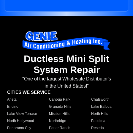
Ductless Mini Split
System Repair
"One of the largest Wholesale Distributor's
in the United States!"
CITIES WE SERVICE
Arleta
Canoga Park
Chatsworth
Encino
Granada Hills
Lake Balboa
Lake View Terrace
Mission Hills
North Hills
North Hollywood
Northridge
Pacoima
Panorama City
Porter Ranch
Reseda