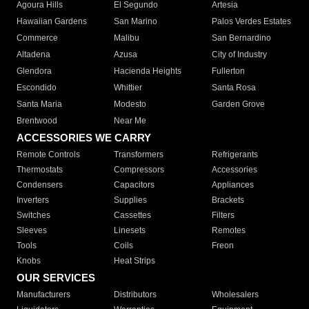
Agoura Hills
El Segundo
Artesia
Hawaiian Gardens
San Marino
Palos Verdes Estates
Commerce
Malibu
San Bernardino
Altadena
Azusa
City of Industry
Glendora
Hacienda Heights
Fullerton
Escondido
Whittier
Santa Rosa
Santa Maria
Modesto
Garden Grove
Brentwood
Near Me
ACCESSORIES WE CARRY
Remote Controls
Transformers
Refrigerants
Thermostats
Compressors
Accessories
Condensers
Capacitors
Appliances
Inverters
Supplies
Brackets
Switches
Cassettes
Filters
Sleeves
Linesets
Remotes
Tools
Coils
Freon
Knobs
Heat Strips
OUR SERVICES
Manufacturers
Distributors
Wholesalers