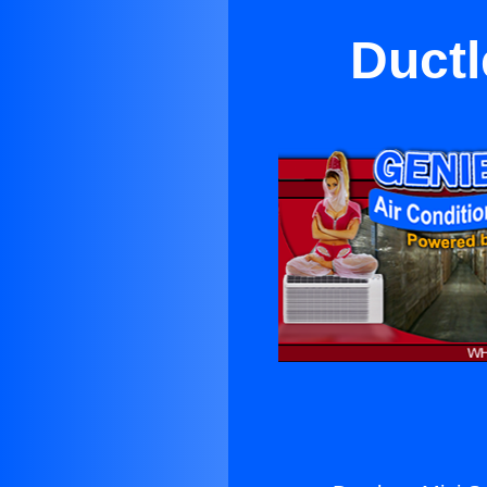
Ductl