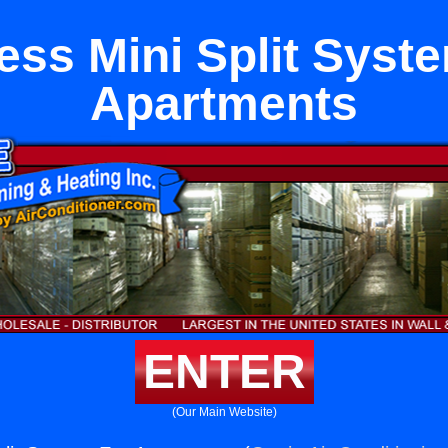
ess Mini Split Syst
Apartments
ENTER
(Our Main Website)