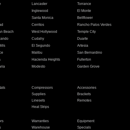
e
Lancaster
Torrance
Inglewood
El Monte
n
Santa Monica
Bellflower
ad
Cerritos
Rancho Palos Verdes
an Beach
West Hollywood
Temple City
nando
Cudahy
Duarte
ills
El Segundo
Artesia
ce
Malibu
San Bernardino
a
Hacienda Heights
Fullerton
ria
Modesto
Garden Grove
ats
Compressors
Accessories
Supplies
Brackets
Linesets
Remotes
Heat Strips
ors
Warranties
Equipment
s
Warehouse
Specials