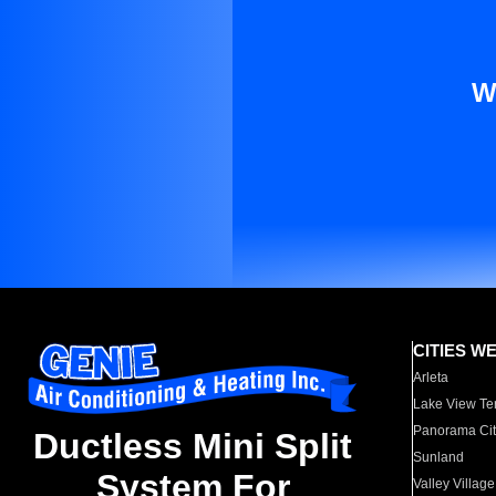
W
CITIES W
Arleta
Lake View Te
Panorama Cit
Ductless Mini Split
Sunland
System For
Valley Village