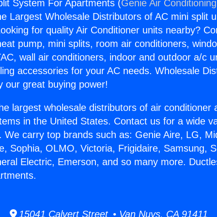
plit System For Apartments (
Genie Air Conditionin
the Largest Wholesale Distributors of AC mini split u
ooking for quality Air Conditioner units nearby? Co
heat pump, mini splits, room air conditioners, windo
AC, wall air conditioners, indoor and outdoor a/c u
ling accessories for your AC needs. Wholesale Dist
 our great buying power!
he largest wholesale distributors of air conditione
stems in the United States. Contact us for a wide va
. We carry top brands such as: Genie Aire, LG, M
ce, Sophia, OLMO, Victoria, Frigidaire, Samsung, 
neral Electric, Emerson, and so many more. Ductles
rtments.
15041 Calvert Street • Van Nuys, CA 91411