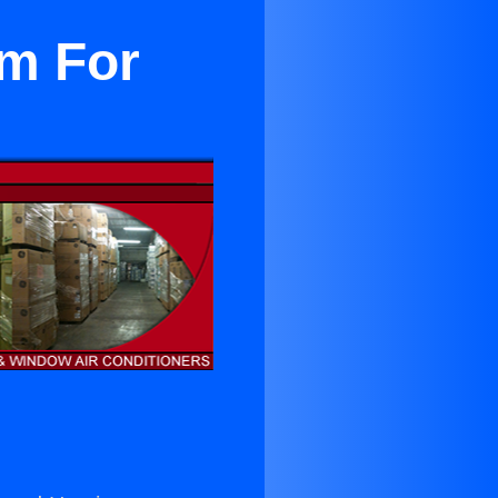
em For