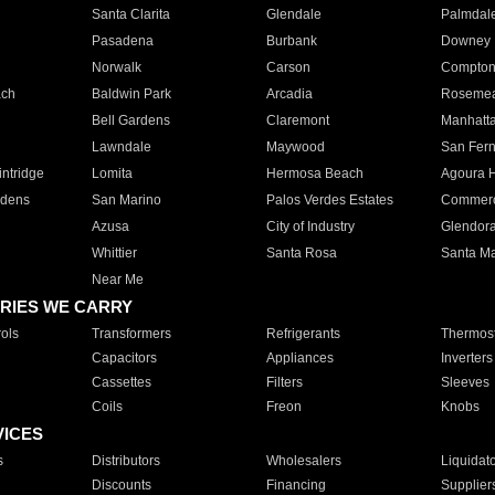
Santa Clarita
Glendale
Palmdal
Pasadena
Burbank
Downey
Norwalk
Carson
Compto
ach
Baldwin Park
Arcadia
Roseme
Bell Gardens
Claremont
Manhatt
Lawndale
Maywood
San Fer
ntridge
Lomita
Hermosa Beach
Agoura H
rdens
San Marino
Palos Verdes Estates
Commer
Azusa
City of Industry
Glendor
Whittier
Santa Rosa
Santa Ma
Near Me
RIES WE CARRY
ols
Transformers
Refrigerants
Thermost
Capacitors
Appliances
Inverters
Cassettes
Filters
Sleeves
Coils
Freon
Knobs
VICES
s
Distributors
Wholesalers
Liquidat
Discounts
Financing
Supplier