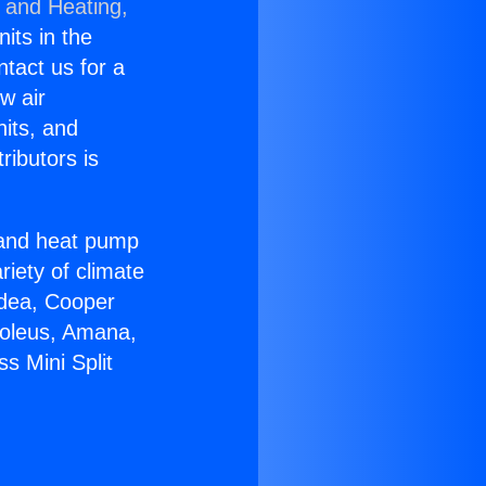
g and Heating,
nits in the
ntact us for a
w air
nits, and
ributors is
r and heat pump
riety of climate
idea, Cooper
Soleus, Amana,
s Mini Split