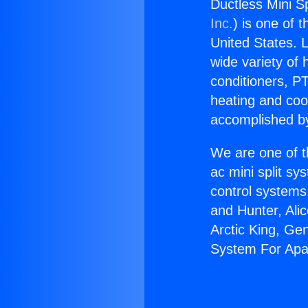
Ductless Mini S
Inc.
) is one of 
United States. L
wide variety of 
conditioners, PT
heating and coo
accomplished by
We are one of t
ac mini split sy
control systems
and Hunter, Ali
Arctic King, Ge
System For Apa