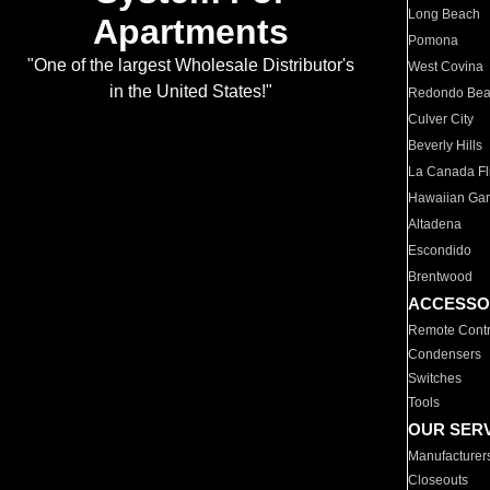
Long Beach
Apartments
Pomona
"One of the largest Wholesale Distributor's
West Covina
in the United States!"
Redondo Be
Culver City
Beverly Hills
La Canada Fli
Hawaiian Ga
Altadena
Escondido
Brentwood
ACCESSO
Remote Contr
Condensers
Switches
Tools
OUR SER
Manufacturer
Closeouts