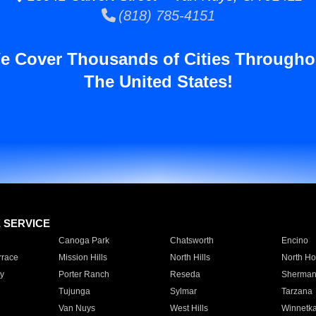
(818) 785-4151
e Cover Thousands of Cities Througho
The United States!
E SERVICE
Canoga Park
Chatsworth
Encino
rrace
Mission Hills
North Hills
North Ho
y
Porter Ranch
Reseda
Sherman
Tujunga
Sylmar
Tarzana
Van Nuys
West Hills
Winnetk