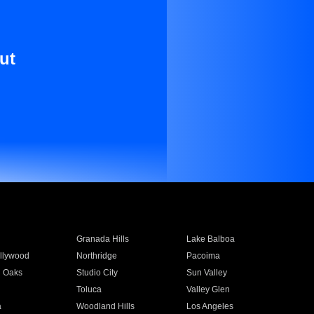
ut
Granada Hills
Lake Balboa
llywood
Northridge
Pacoima
 Oaks
Studio City
Sun Valley
Toluca
Valley Glen
a
Woodland Hills
Los Angeles