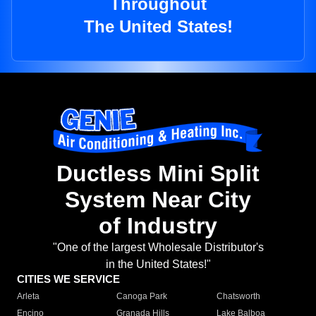
Throughout
The United States!
Ductless Mini Split
System Near City
of Industry
"One of the largest Wholesale Distributor's
in the United States!"
CITIES WE SERVICE
Arleta
Canoga Park
Chatsworth
Encino
Granada Hills
Lake Balboa