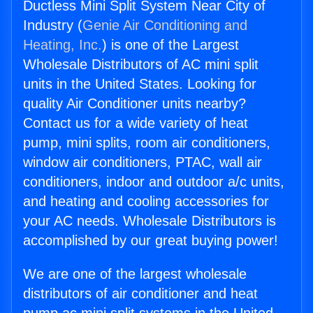
Ductless Mini Split System Near City of
Industry (
Genie Air Conditioning and
Heating, Inc.
) is one of the Largest
Wholesale Distributors of AC mini split
units in the United States. Looking for
quality Air Conditioner units nearby?
Contact us for a wide variety of heat
pump, mini splits, room air conditioners,
window air conditioners, PTAC, wall air
conditioners, indoor and outdoor a/c units,
and heating and cooling accessories for
your AC needs. Wholesale Distributors is
accomplished by our great buying power!
We are one of the largest wholesale
distributors of air conditioner and heat