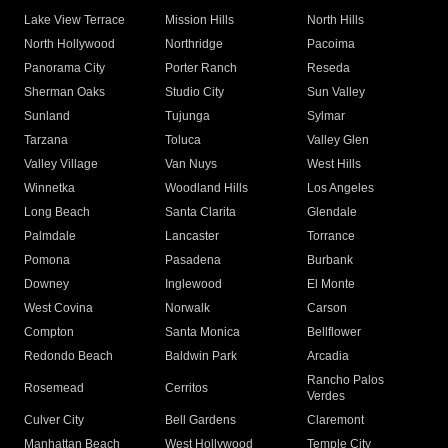
Lake View Terrace
Mission Hills
North Hills
North Hollywood
Northridge
Pacoima
Panorama City
Porter Ranch
Reseda
Sherman Oaks
Studio City
Sun Valley
Sunland
Tujunga
Sylmar
Tarzana
Toluca
Valley Glen
Valley Village
Van Nuys
West Hills
Winnetka
Woodland Hills
Los Angeles
Long Beach
Santa Clarita
Glendale
Palmdale
Lancaster
Torrance
Pomona
Pasadena
Burbank
Downey
Inglewood
El Monte
West Covina
Norwalk
Carson
Compton
Santa Monica
Bellflower
Redondo Beach
Baldwin Park
Arcadia
Rancho Palos
Rosemead
Cerritos
Verdes
Culver City
Bell Gardens
Claremont
Manhattan Beach
West Hollywood
Temple City