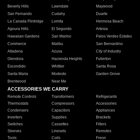
Beverly Hills
Lawndale
Maywood
San Fernando
Cudahy
Duarte
La Canada Flintridge
Lomita
Hermosa Beach
Agoura Hills
El Segundo
Artesia
Hawaiian Gardens
San Marino
Palos Verdes Estates
Commerce
Malibu
San Bernardino
Altadena
Azusa
City of Industry
Glendora
Hacienda Heights
Fullerton
Escondido
Whittier
Santa Rosa
Santa Maria
Modesto
Garden Grove
Brentwood
Near Me
ACCESSORIES WE CARRY
Remote Controls
Transformers
Refrigerants
Thermostats
Compressors
Accessories
Condensers
Capacitors
Appliances
Inverters
Supplies
Brackets
Switches
Cassettes
Filters
Sleeves
Linesets
Remotes
Tools
Coils
Freon