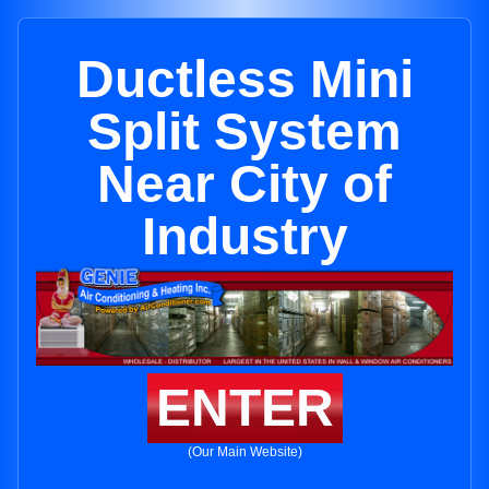
Ductless Mini
Split System
Near City of
Industry
ENTER
(Our Main Website)