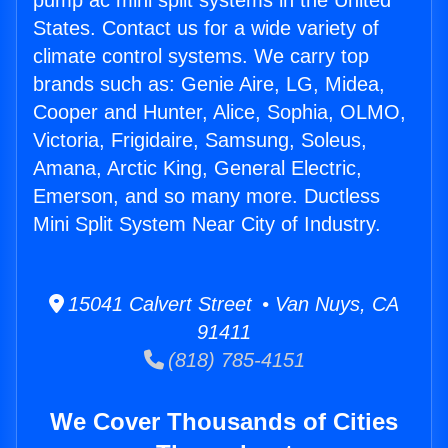
pump ac mini split systems in the United
States. Contact us for a wide variety of
climate control systems. We carry top
brands such as: Genie Aire, LG, Midea,
Cooper and Hunter, Alice, Sophia, OLMO,
Victoria, Frigidaire, Samsung, Soleus,
Amana, Arctic King, General Electric,
Emerson, and so many more. Ductless
Mini Split System Near City of Industry.
15041 Calvert Street • Van Nuys, CA
91411
(818) 785-4151
We Cover Thousands of Cities